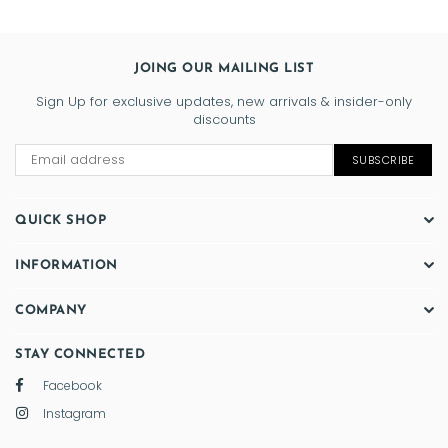
JOING OUR MAILING LIST
Sign Up for exclusive updates, new arrivals & insider-only
discounts
SUBSCRIBE
QUICK SHOP
INFORMATION
COMPANY
STAY CONNECTED
Facebook
Instagram