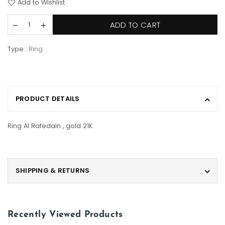
Add to Wishlist
ADD TO CART
Type :
Ring
PRODUCT DETAILS
Ring Al Rafedain , gold 21K
SHIPPING & RETURNS
Recently Viewed Products