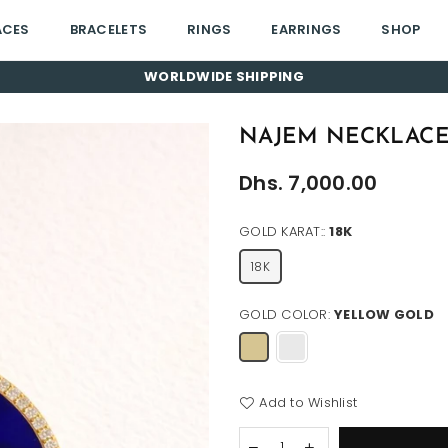
ACES
BRACELETS
RINGS
EARRINGS
SHOP
WORLDWIDE SHIPPING
NAJEM NECKLAC
Regular
Dhs. 7,000.00
price
GOLD KARAT::
18K
18K
GOLD COLOR:
YELLOW GOLD
Add to Wishlist