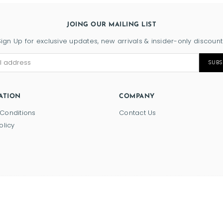
JOING OUR MAILING LIST
Sign Up for exclusive updates, new arrivals & insider-only discount
SUBS
ATION
COMPANY
Conditions
Contact Us
olicy