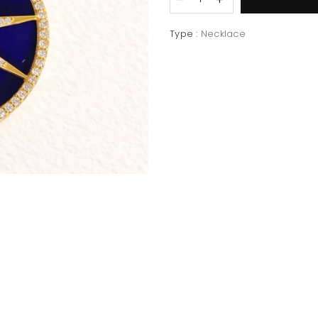
Type :
Necklace