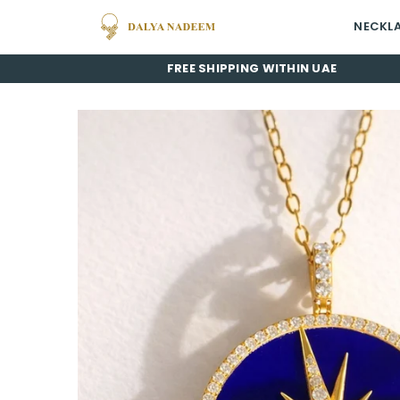
NECKL
Dalya
FREE SHIPPING WITHIN UAE
Nadeem
Jewelry