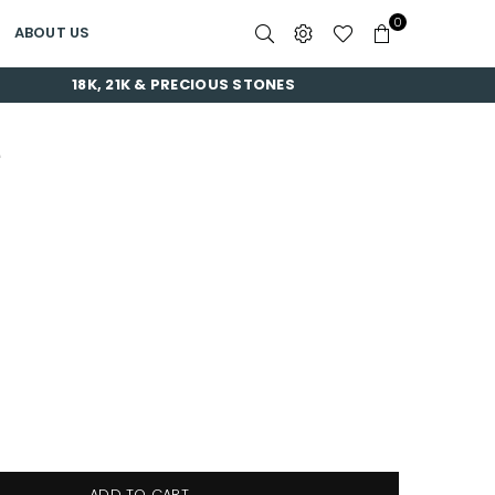
0
ABOUT US
18K, 21K & PRECIOUS STONES
E
ADD TO CART