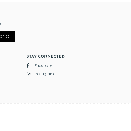
s
CRIBE
STAY CONNECTED
Facebook
Instagram