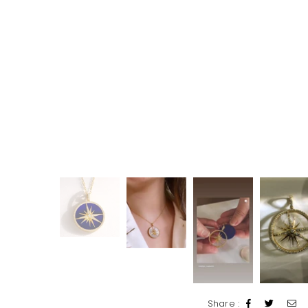
Share :