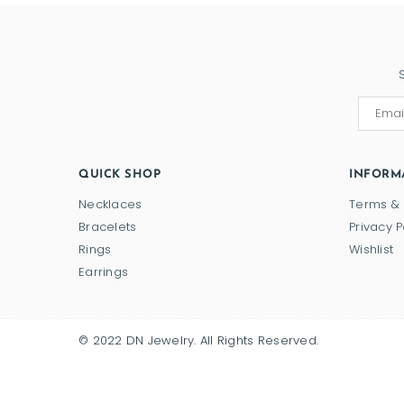
QUICK SHOP
INFORM
Necklaces
Terms & 
Bracelets
Privacy P
Rings
Wishlist
Earrings
© 2022 DN Jewelry. All Rights Reserved.