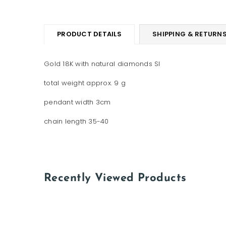
PRODUCT DETAILS
SHIPPING & RETURN
Gold 18K with natural diamonds SI
total weight approx. 9 g
pendant width 3cm
chain length 35-40
Recently Viewed Products